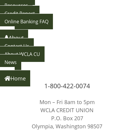
Resources
Credit Report
Online Banking FAQ
Back
About
Contact Us
About WCLA CU
News
Back
Home
1-800-422-0074
Mon – Fri 8am to 5pm
WCLA CREDIT UNION
P.O. Box 207
Olympia, Washington 98507