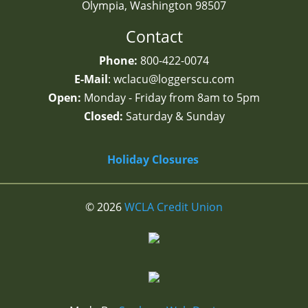
Olympia, Washington
98507
Contact
Phone:
800-422-0074
E-Mail
: wclacu@loggerscu.com
Open:
Monday - Friday from 8am to 5pm
Closed:
Saturday & Sunday
Holiday Closures
© 2026
WCLA Credit Union