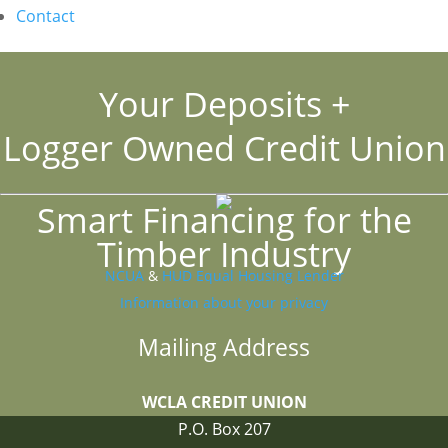
Contact
Your Deposits +
Logger Owned Credit Union
Smart Financing for the
Timber Industry
NCUA
&
HUD Equal Housing Lender
Information about your privacy
Mailing Address
WCLA CREDIT UNION
P.O. Box 207