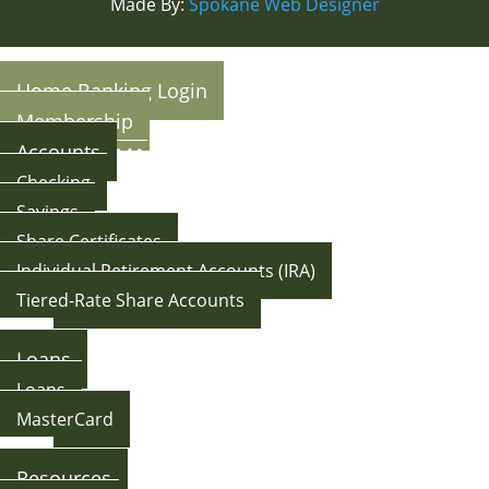
Made By:
Spokane Web Designer
Home Banking Login
Membership
Accounts
Checking
Savings
Share Certificates
Individual Retirement Accounts (IRA)
Tiered-Rate Share Accounts
Back
Loans
Loans
MasterCard
Back
Resources