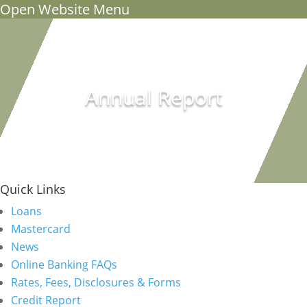
Open Website Menu
Annual Report
Quick Links
Loans
Mastercard
News
Online Banking FAQs
Rates, Fees, Disclosures & Forms
Credit Report