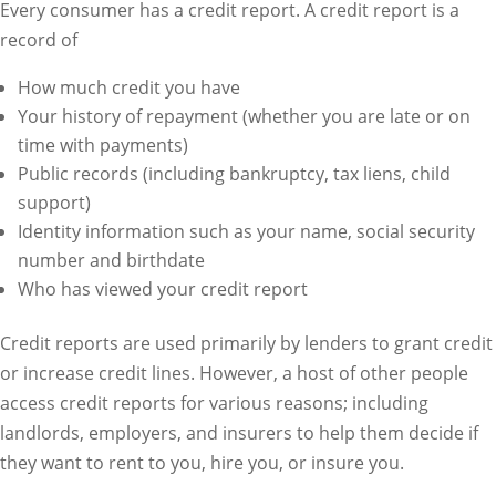
Every consumer has a credit report. A credit report is a
record of
How much credit you have
Your history of repayment (whether you are late or on
time with payments)
Public records (including bankruptcy, tax liens, child
support)
Identity information such as your name, social security
number and birthdate
Who has viewed your credit report
Credit reports are used primarily by lenders to grant credit
or increase credit lines. However, a host of other people
access credit reports for various reasons; including
landlords, employers, and insurers to help them decide if
they want to rent to you, hire you, or insure you.