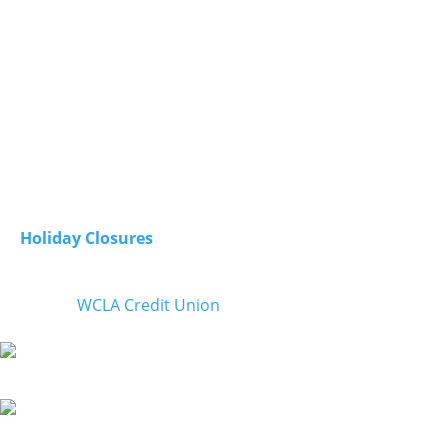
Olympia, Washington
98507
Contact
Phone:
800-422-0074
E-Mail
: wclacu@loggerscu.com
Open:
Monday - Friday from 8am to 5pm
Closed:
Saturday & Sunday
Holiday Closures
© 2026
WCLA Credit Union