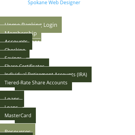
Made By:
Spokane Web Designer
Home Banking Login
Membership
Accounts
Checking
Savings
Share Certificates
Individual Retirement Accounts (IRA)
Tiered-Rate Share Accounts
Back
Loans
Loans
MasterCard
Back
Resources