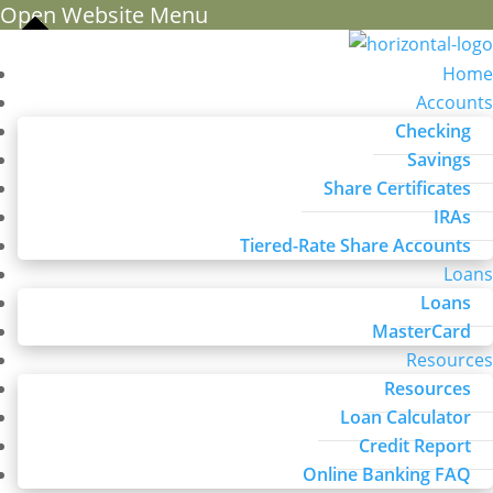
Open Website Menu
Home
Accounts
Checking
Savings
Share Certificates
IRAs
Tiered-Rate Share Accounts
Loans
Loans
MasterCard
Resources
Resources
Loan Calculator
Credit Report
Online Banking FAQ