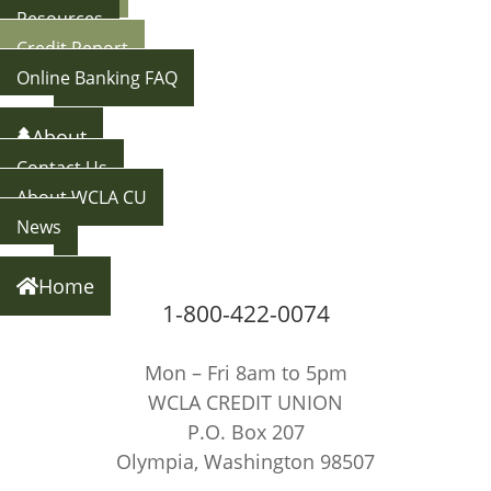
Resources
Credit Report
Online Banking FAQ
Back
About
Contact Us
About WCLA CU
News
Back
Home
1-800-422-0074
Mon – Fri 8am to 5pm
WCLA CREDIT UNION
P.O. Box 207
Olympia, Washington 98507