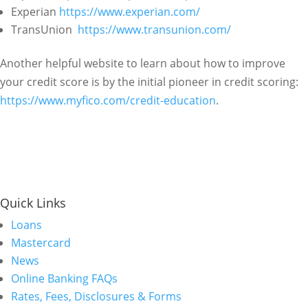
Experian
https://www.experian.com/
TransUnion
https://www.transunion.com/
Another helpful website to learn about how to improve
your credit score is by the initial pioneer in credit scoring:
https://www.myfico.com/credit-education
.
Quick Links
Loans
Mastercard
News
Online Banking FAQs
Rates, Fees, Disclosures & Forms