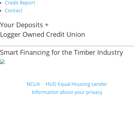
Credit Report
Contact
Your Deposits +
Logger Owned Credit Union
Smart Financing for the Timber Industry
NCUA
&
HUD Equal Housing Lender
Information about your privacy
Mailing Address
WCLA CREDIT UNION
P.O. Box 207