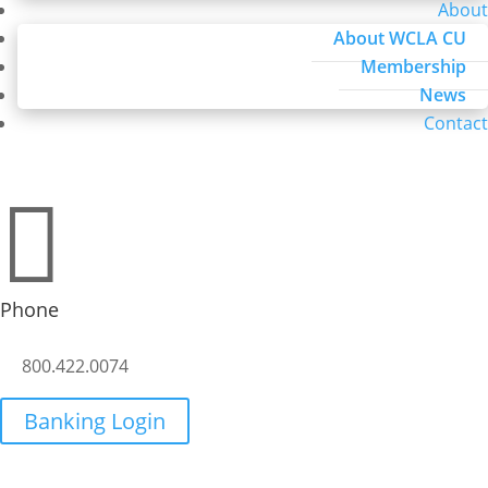
About
About WCLA CU
Membership
News
Contact

Phone
800.422.0074
Banking Login
Credit Report