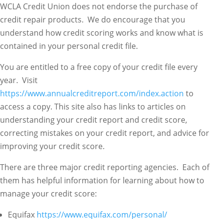
WCLA Credit Union does not endorse the purchase of
credit repair products. We do encourage that you
understand how credit scoring works and know what is
contained in your personal credit file.
You are entitled to a free copy of your credit file every
year. Visit
https://www.annualcreditreport.com/index.action
to
access a copy. This site also has links to articles on
understanding your credit report and credit score,
correcting mistakes on your credit report, and advice for
improving your credit score.
There are three major credit reporting agencies. Each of
them has helpful information for learning about how to
manage your credit score:
Equifax
https://www.equifax.com/personal/